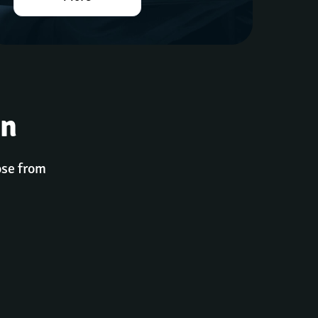
gn
ose from