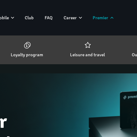
obile
Club
FAQ
Career
Premier
Loyalty program 
Leisure and travel 
Ou
r 