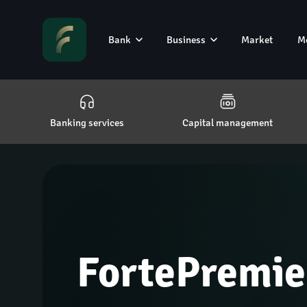
Bank
Business
Market
M
Banking services
Capital management
FortePremie