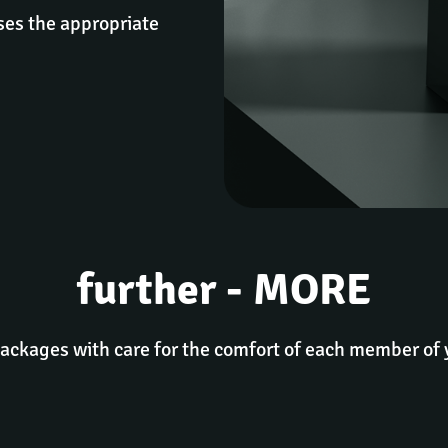
es the appropriate 
further - MORE
packages with care for the comfort of each member of 