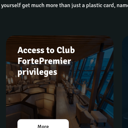
 yourself get much more than just a plastic card, nam
Access to Club 
FortePremier 
privileges
More