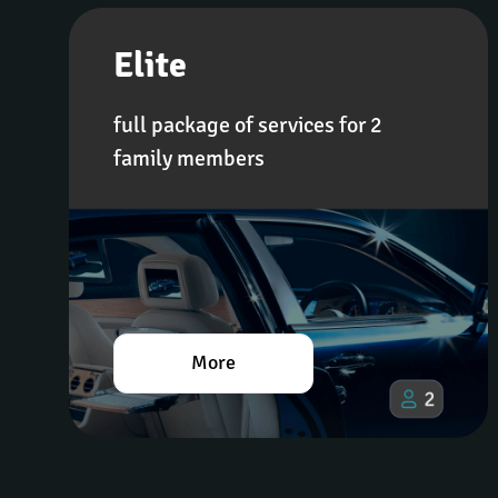
Elite
full package of services for 2 
family members
More