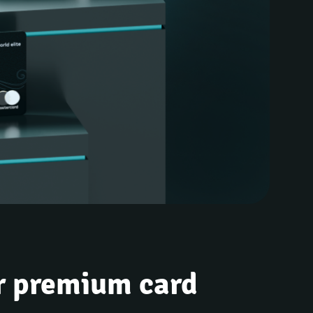
r premium card