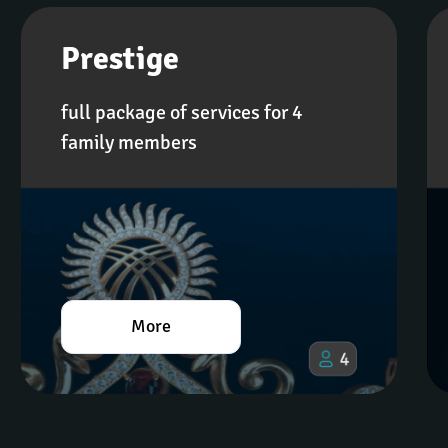
Prestige
full package of services for 4 
family members
More