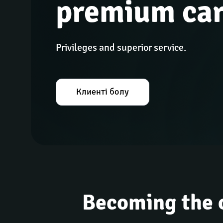
premium ca
Privileges and superior service.
Клиенті болу
Becoming the 