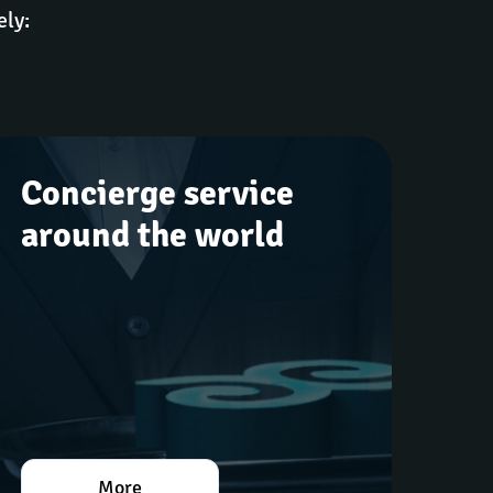
ely:
Concierge service 
around the world
More