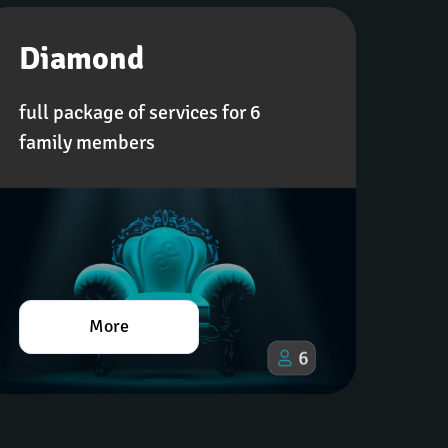
Diamond
full package of services for 6 
family members
More