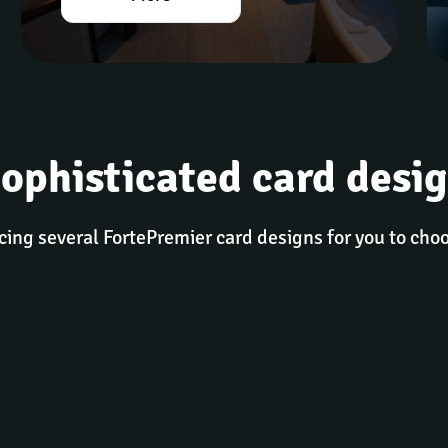
ophisticated card desi
cing several FortePremier card designs for you to cho