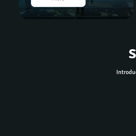
S
Introdu