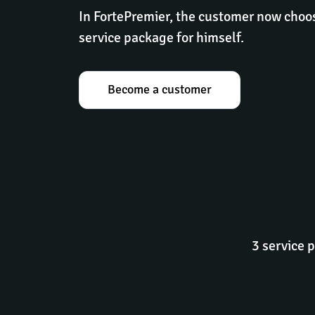
In FortePremier, the customer now choos
service package for himself.
Become a customer
3 service 