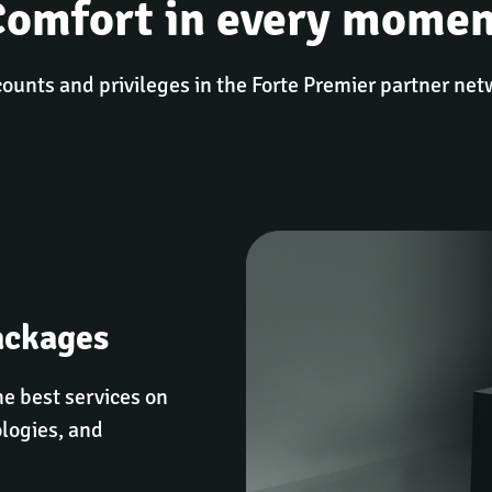
Comfort in every momen
ounts and privileges in the Forte Premier partner ne
ackages
e best services on 
logies, and 