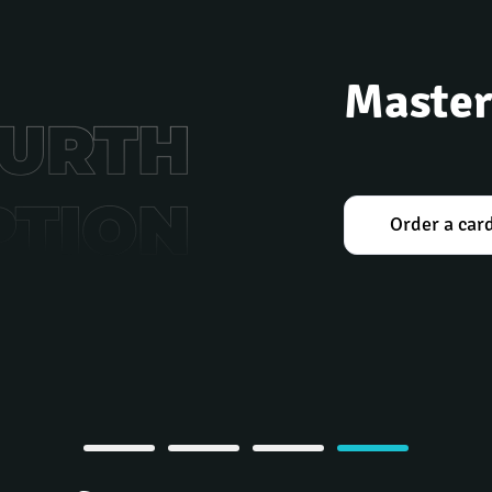
Master
Order a car