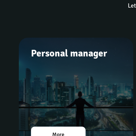
Let
Personal manager
More