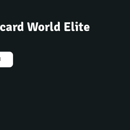
card World Elite
d