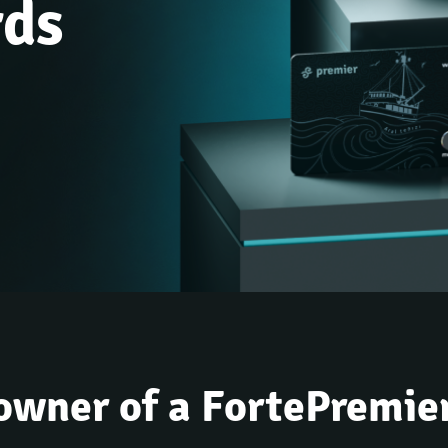
rds
owner of a FortePremie