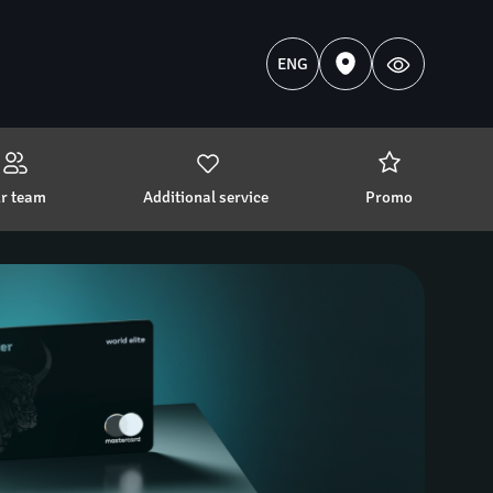
ENG
r team 
Additional service 
Promo