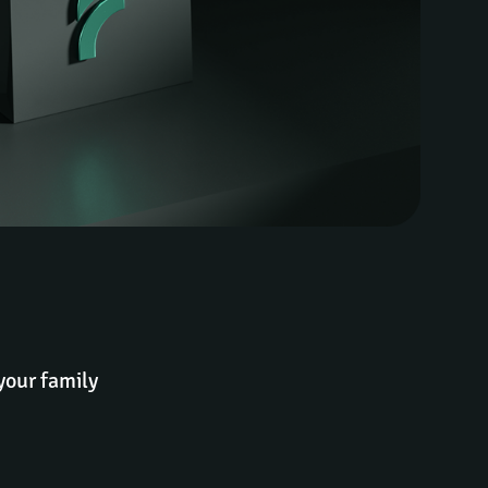
your family