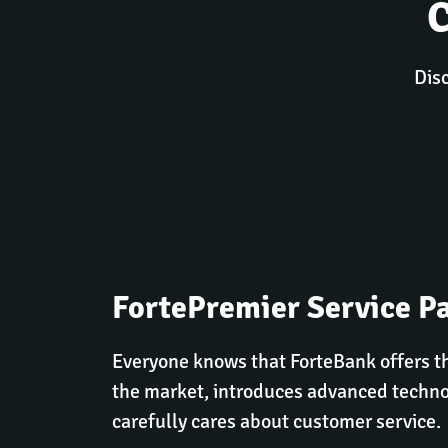
Disc
FortePremier Service P
Everyone knows that ForteBank offers th
the market, introduces advanced techno
carefully cares about customer service.