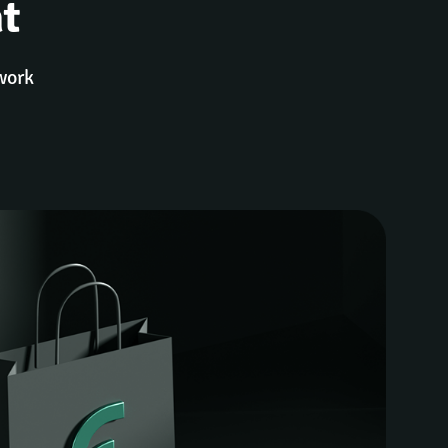
t
twork